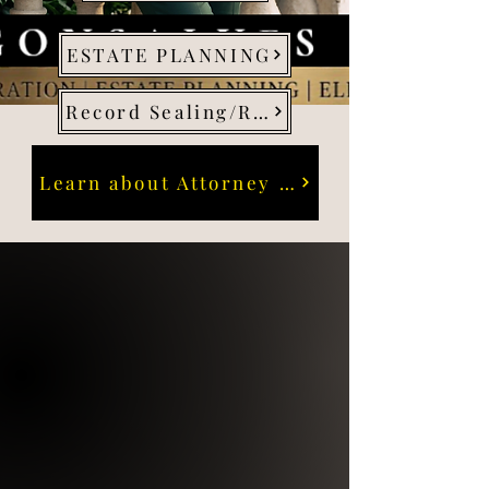
ESTATE PLANNING
Record Sealing/Restraining Orders
Learn about Attorney Gonsalves