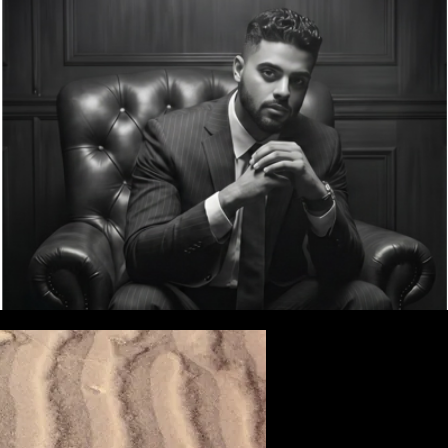
w
Record Sealing/Restraining Orders
More