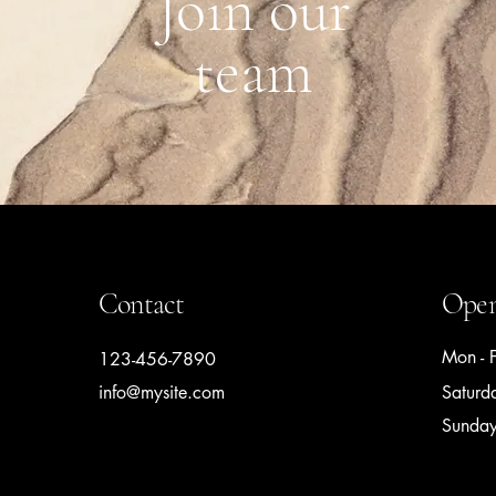
Join our
team
Contact
Open
Mon - F
123-456-7890
info@mysite.com
Saturd
​Sunda