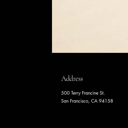
Address
500 Terry Francine St.
San Francisco, CA 94158