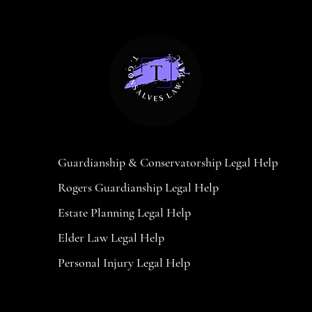
Massachusetts Legal Help
Guardianship & Conservatorship Legal Help
Rogers Guardianship Legal Help
Estate Planning Legal Help
Elder Law Legal Help
Personal Injury Legal Help