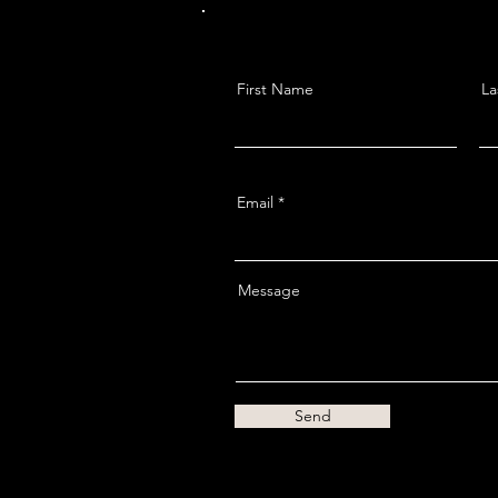
First Name
La
Email
Message
Send