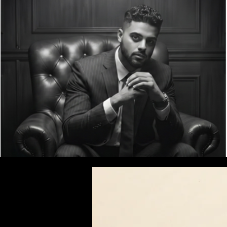
Welcome | T. Gonsalves Law
Homepage | T.