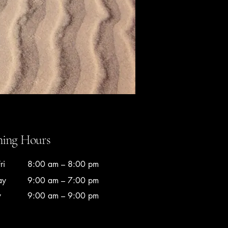
ing Hours
ri
8:00 am – 8:00 pm
ay
9:00 am – 7:00 pm
y
9:00 am – 9:00 pm