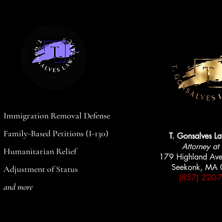
Nationwide Legal Help
AVAILABLE
AVAILABLE
Immigration Removal Defense
Family-Based Petitions (I-130)
T. Gonsalves L
Attorney at
Humanitarian Relief
179 Highland Ave
Seekonk, MA
Adjustment of Status
(857) 220-
and more