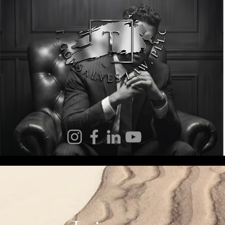
 Gonsalves Law
Notary Services
Immigration
Elder La