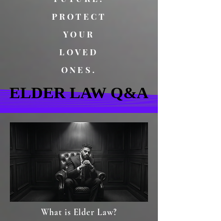
PROTECT
YOUR
LOVED
ONES.
ELDER LAW Q&A
ELDER LAW Q&A
What is Elder Law?