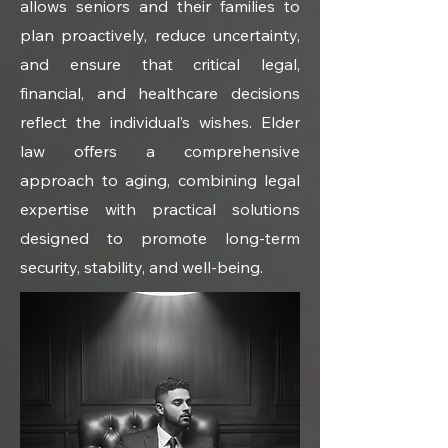
allows seniors and their families to 
plan proactively, reduce uncertainty, 
and ensure that critical legal, 
financial, and healthcare decisions 
reflect the individual’s wishes. Elder 
law offers a comprehensive 
approach to aging, combining legal 
expertise with practical solutions 
designed to promote long-term 
security, stability, and well-being.