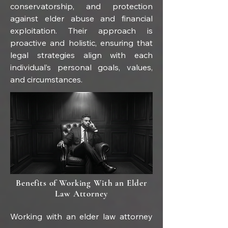
conservatorship, and protection 
against elder abuse and financial 
exploitation. Their approach is 
proactive and holistic, ensuring that 
legal strategies align with each 
individual’s personal goals, values, 
and circumstances.
Benefits of Working With an Elder
Law Attorney
Working with an elder law attorney 