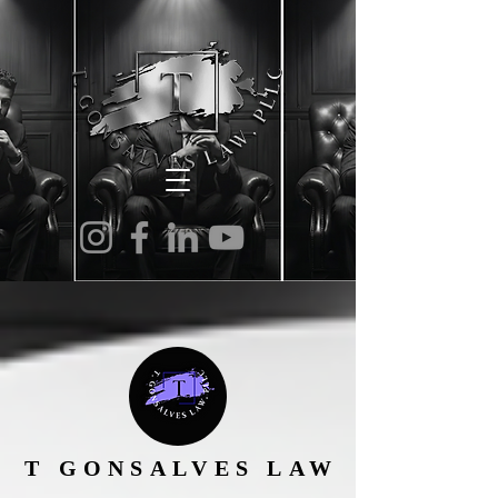
T GONSALVES LAW
T GONSALVES LAW