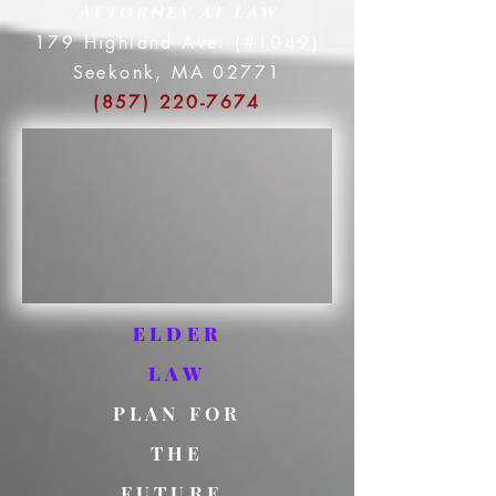
Attorney at Law
179 Highland Ave. (#1049)
Seekonk, MA 02771
(857) 220-7674
ELDER
LAW
PLAN FOR
THE
FUTURE.