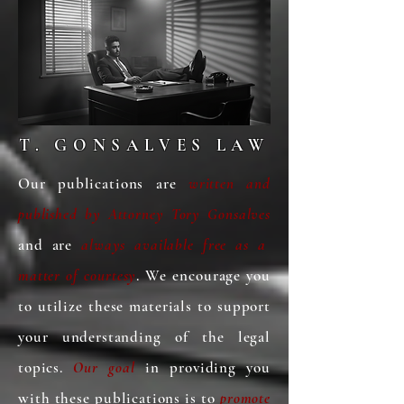
Attorneys advocate for older adults 
by pursuing legal remedies and 
providing support to protect their 
dignity, safety, and legal rights.
T. GONSALVES LAW
Our publications are
written and
published
by Attorney Tory Gonsalves
and are
always available free as a
matter of courtesy
. We encourage you
to utilize these materials to support
your understanding of the legal
topics.
Our goal
in providing you
with these publications is to
promote