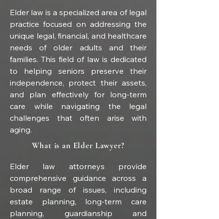
Elder law is a specialized area of legal 
practice focused on addressing the 
unique legal, financial, and healthcare 
needs of older adults and their 
families. This field of law is dedicated 
to helping seniors preserve their 
independence, protect their assets, 
and plan effectively for long-term 
care while navigating the legal 
challenges that often arise with 
aging.
What is an Elder Lawyer?
Elder law attorneys provide 
comprehensive guidance across a 
broad range of issues, including 
estate planning, long-term care 
planning, guardianship and 