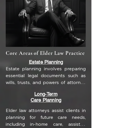
Core Areas of Elder Law Practice
Estate Planning
Estate planning involves preparing 
essential legal documents such as 
wills, trusts, and powers of attorney 
to manage and distribute assets 
Long-Term
during life and after death. A will 
Care Planning
outlines how property is to be 
distributed, while trusts can offer 
Elder law attorneys assist clients in 
greater control over assets and may 
planning for future care needs, 
help avoid probate. Powers of 
including in-home care, assisted 