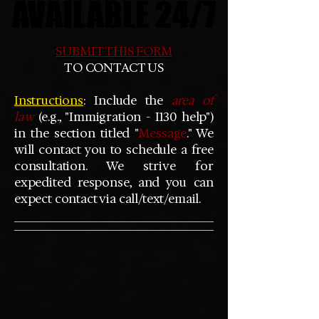
AVAILABLE 24/7
AVAILABLE 24/7
SUBMIT THIS FORM
TO CONTACT US
Instructions
: Include the
area of
law
(e.g., "Immigration - I130 help")
in the section titled "
Message
." We
will contact you to schedule a free
consultation. We strive for
expedited response, and you can
expect contact via call/text/email.