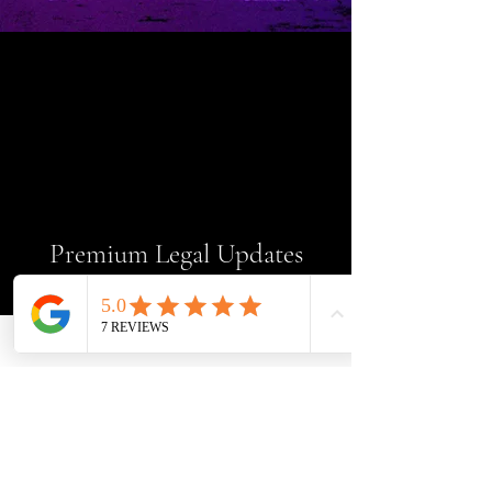
Premium Legal Updates
Get exclusive expert legal insight
—completely free. No strings
attached.
Enter your email here
Sign Up