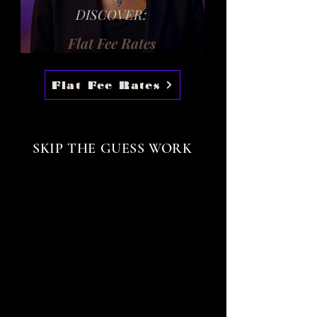
DISCOVER:
Flat Fee Rates
Flat Fee Rates
SKIP THE GUESS WORK