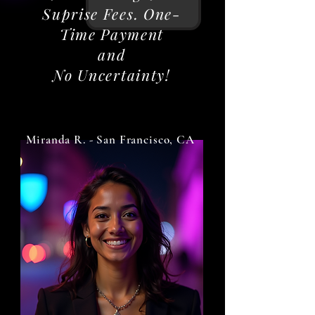
Suprise Fees. One-
Time Payment
and
No Uncertainty!
Miranda R. - San Francisco, CA