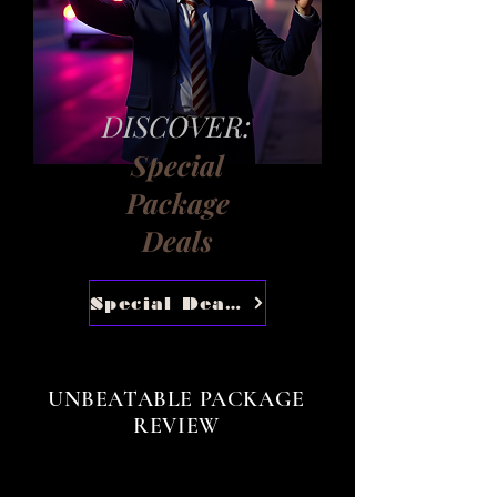
DISCOVER:
Special
Package
Deals
Special Deals
UNBEATABLE PACKAGE
REVIEW