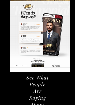
See What
People
Are
Saying
About