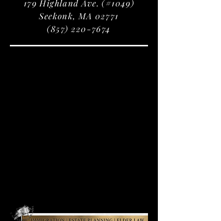
179 Highland Ave. (#1049)
Seekonk, MA 02771
(857) 220-7674
IMMIGRATION
IMMIGRATION
SERVICES
SERVICES