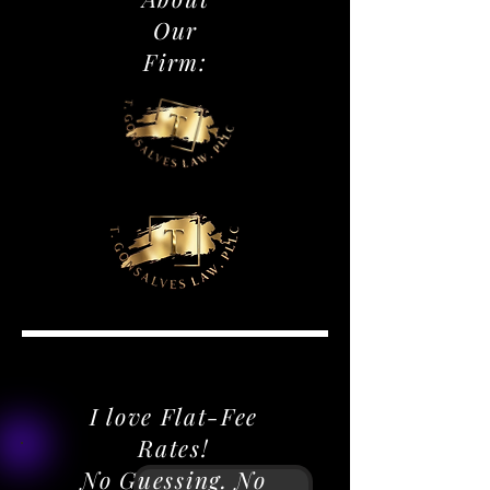
Our
Firm:
DISCOVER IMMIGRATION LEGAL SERVICES
DISCOVER IMMIGRATION LEGAL SERVICES
I love Flat-Fee
Rates!
No Guessing. No