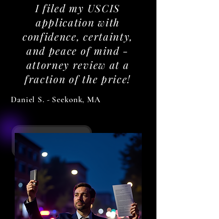
I filed my USCIS
application with
confidence, certainty,
and peace of mind -
attorney review at a
fraction of the price!
Daniel S. - Seekonk, MA