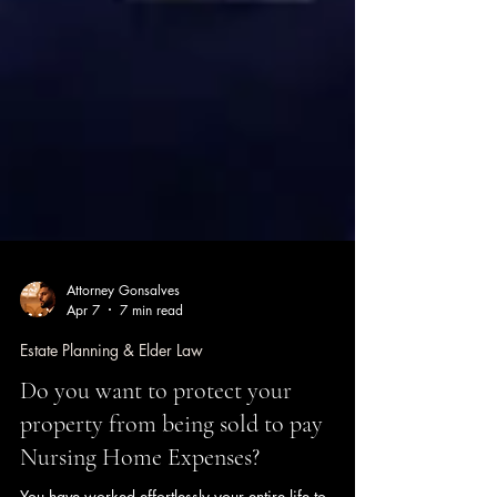
Attorney Gonsalves
Apr 7
7 min read
Estate Planning & Elder Law
Do you want to protect your