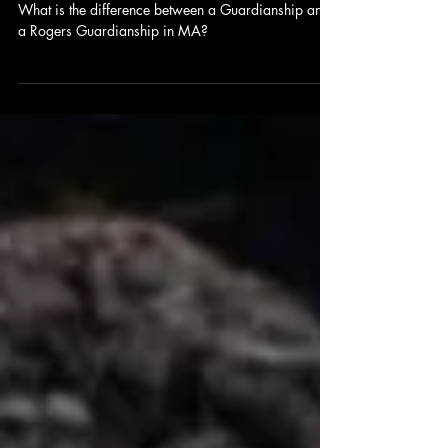
Guardianship in Massachusetts
What is the difference between a Guardianship and
a Rogers Guardianship in MA?