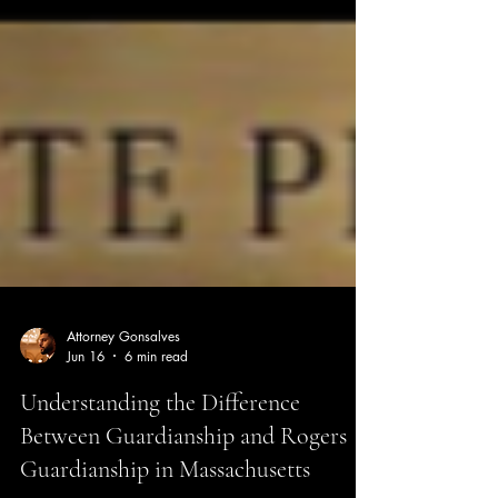
Attorney Gonsalves
Jun 16
6 min read
Understanding the Difference
Between Guardianship and Rogers