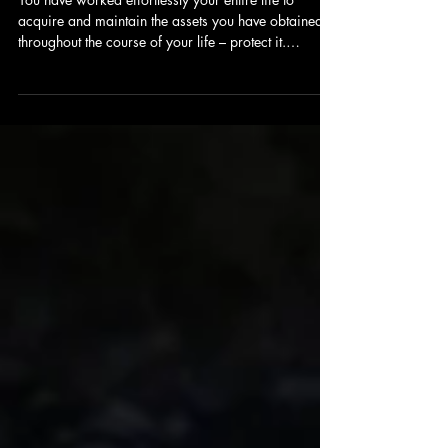
property from being sold to pay
Nursing Home Expenses?
You have worked effortlessly your entire life to
acquire and maintain the assets you have obtained
throughout the course of your life – protect it.
Discover how your assets could be sold to pay for
nursing home expenses.