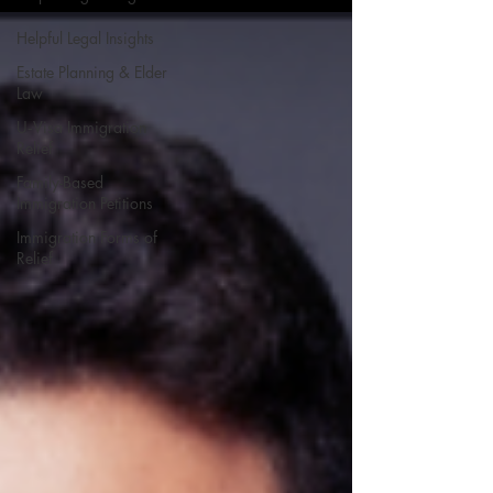
Helpful Legal Insights
Estate Planning & Elder
Law
U‑Visa Immigration
Relief
Family-Based
Immigration Petitions
Immigration Forms of
Relief