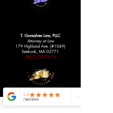
AVAILABLE 24/7
AVAILABLE 24/7
T. Gonsalves Law, PLLC
Attorney at Law
179 Highland Ave. (#1049)
Seekonk, MA 02771
(857) 220-7674