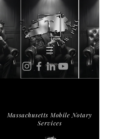
NOTARY SERVICES
NOTARY SERVICES
Massachusetts Mobile Notary
Services