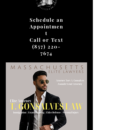
Schedule an
Appointmen
t
Call or Text
(857) 220-
7674