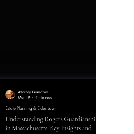
Attorney Gonsalves
Mar 19
4 min read
Estate Planning & Elder Law
Understanding Rogers Guardianships