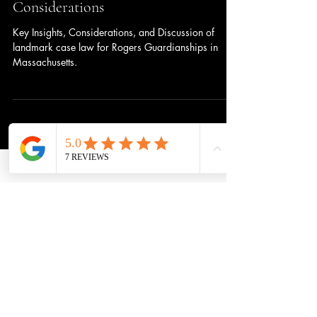
in Massachusetts: Key Insights and
Considerations
Key Insights, Considerations, and Discussion of
landmark case law for Rogers Guardianships in
Massachusetts.
Subscribe to get 
exclusive updates
Update me on:
Immigration