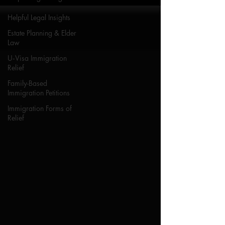
Helpful Legal Insights
Estate Planning & Elder
Law
U‑Visa Immigration
Relief
Family-Based
Immigration Petitions
Immigration Forms of
Relief