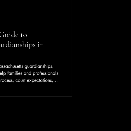
Guide to
rdianships in
assachusetts guardianships.
elp families and professionals
rocess, court expectations,
.