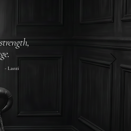
strength,
ge.
- Laozi