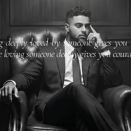
g deeply loved by someone gives you 
e loving someone deeply gives you coura