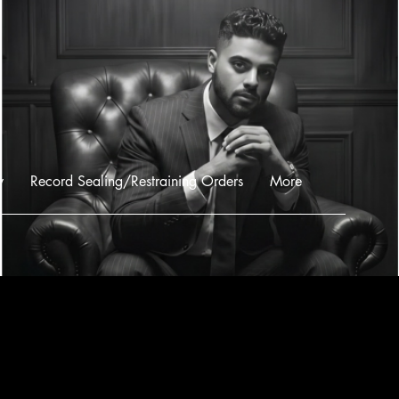
w
Record Sealing/Restraining Orders
More