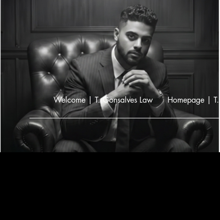
Welcome | T. Gonsalves Law
Homepage | T.