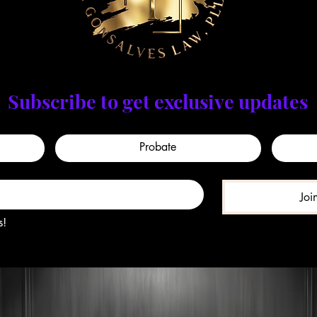
Subscribe to get exclusive updates
Probate
Joi
s!