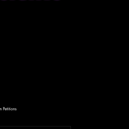
 Petitions