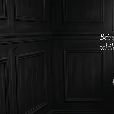
Bein
whil