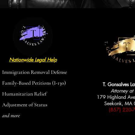
Nationwide Legal Help
AVAILABLE
AVAILABLE
Immigration Removal Defense
Family-Based Petitions (I-130)
T. Gonsalves L
Attorney at
Humanitarian Relief
179 Highland Ave
Seekonk, MA
Adjustment of Status
(857) 220-
and more