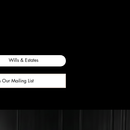
Wills & Estates
n Our Mailing List