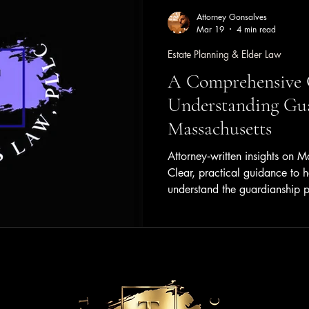
Attorney Gonsalves
Mar 19
4 min read
Estate Planning & Elder Law
A Comprehensive 
Understanding Gua
Massachusetts
Attorney‑written insights on M
Clear, practical guidance to h
understand the guardianship p
and real‑world considerations