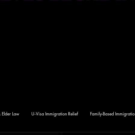
& Elder Law
U‑Visa Immigration Relief
Family-Based Immigration