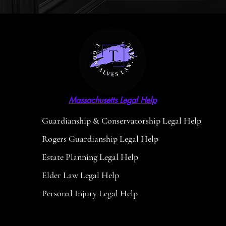
Massachusetts Legal Help
Guardianship & Conservatorship Legal Help
Rogers Guardianship Legal Help
Estate Planning Legal Help
Elder Law Legal Help
Personal Injury Legal Help