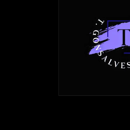
Immigration Forms of Relief