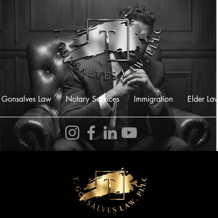
 Gonsalves Law
Notary Services
Immigration
Elder La