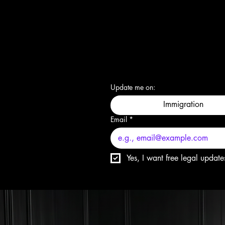
Update me on:
Immigration
Email
*
Yes, I want free legal update