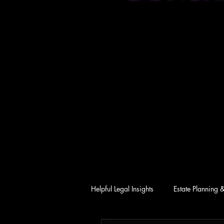
Helpful Legal Insights
Estate Planning 