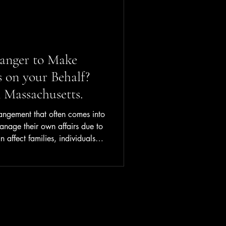
anger to Make
s on your Behalf?
 Massachusetts.
rangement that often comes into
age their own affairs due to
an affect families, individuals,
g it a topic worth
st explains what
t works, and what you should
e might need one. What Is
hip is a court-appointed
n, c