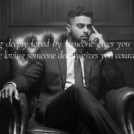
g deeply loved by someone gives you 
e loving someone deeply gives you coura