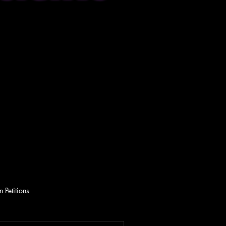
 Petitions