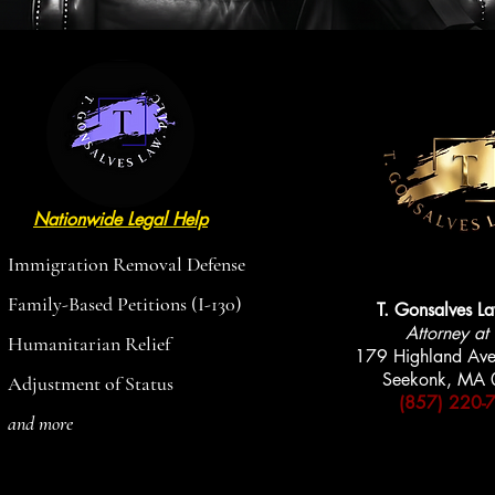
Nationwide Legal Help
AVAILABLE
AVAILABLE
Immigration Removal Defense
Family-Based Petitions (I-130)
T. Gonsalves L
Attorney at
Humanitarian Relief
179 Highland Ave
Seekonk, MA
Adjustment of Status
(857) 220-
and more