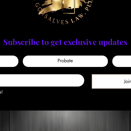
Subscribe to get exclusive updates
Probate
Joi
s!