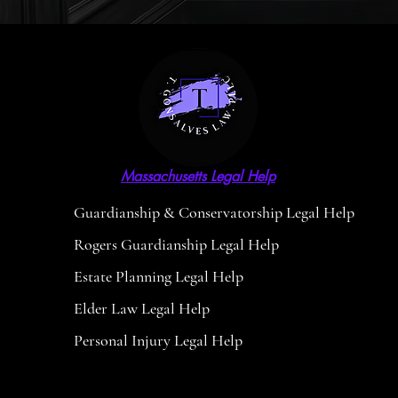
Massachusetts Legal Help
Guardianship & Conservatorship Legal Help
Rogers Guardianship Legal Help
Estate Planning Legal Help
Elder Law Legal Help
Personal Injury Legal Help