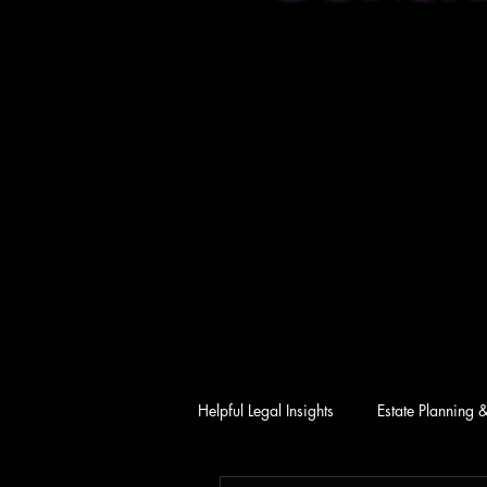
Helpful Legal Insights
Estate Planning 