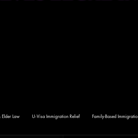
& Elder Law
U‑Visa Immigration Relief
Family-Based Immigration