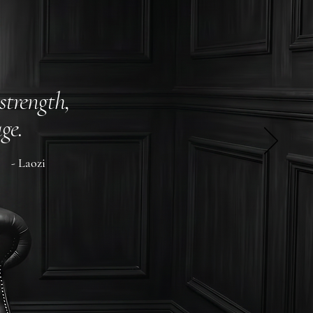
strength,
ge.
- Laozi