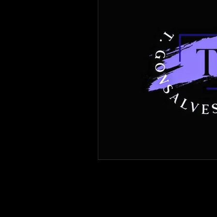
Immigration Forms of Relief