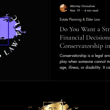
Attorney Gonsalves
Mar 19
4 min read
Estate Planning & Elder Law
Do You Want a Str
Financial Decision
Conservatorship in
Conservatorship is a legal ar
play when someone cannot man
age, illness, or disability. It c
and even public figures, makin
understanding clearly. This po
conservatorship means, how i
consider if you or a loved on
Conservatorship? Conservators
responsibility where one perso