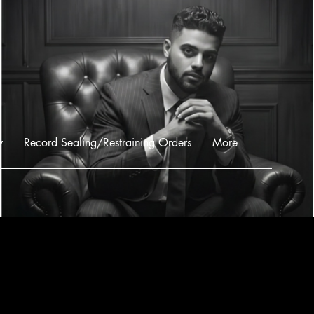
w
Record Sealing/Restraining Orders
More