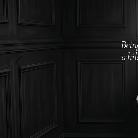
Bein
whil