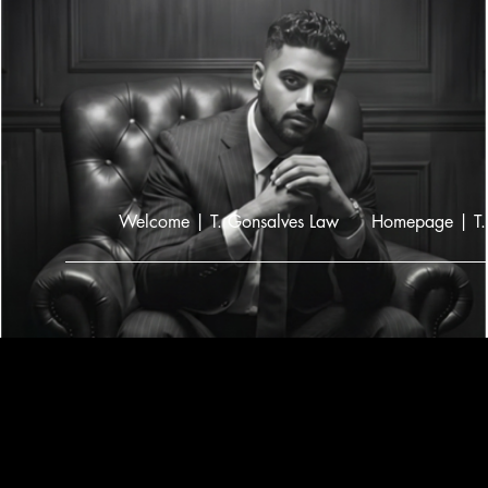
Welcome | T. Gonsalves Law
Homepage | T.