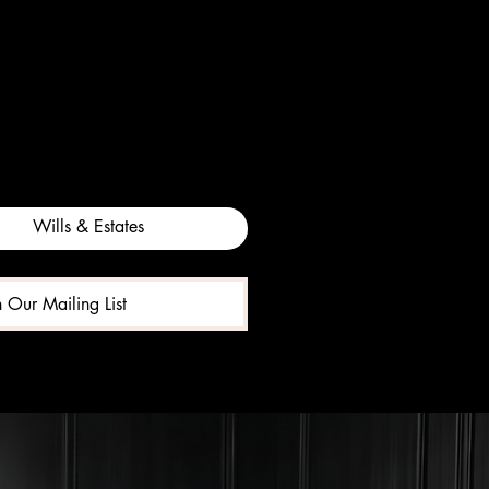
Wills & Estates
n Our Mailing List