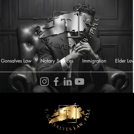
 Gonsalves Law
Notary Services
Immigration
Elder La