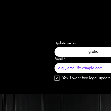
Update me on:
Immigration
Email
*
Yes, I want free legal update