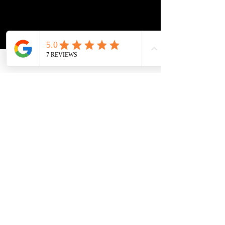
"strengthen the ability of law enforcement agencies to
detect, investigate, and prosecute cases of domestic
violence, sexual assault, trafficking of aliens, and
other crimes. . . while offering protection to victims
of such offenses. . . ."
Subscribe to get 
exclusive updates
Update me on:
Immigration
Probate
Wills & Estates
Email
*
Join Our Mailing List