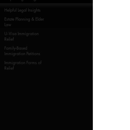
Helpful Legal Insights
Estate Planning & Elder
Law
U‑Visa Immigration
Relief
Family-Based
Immigration Petitions
Immigration Forms of
Relief