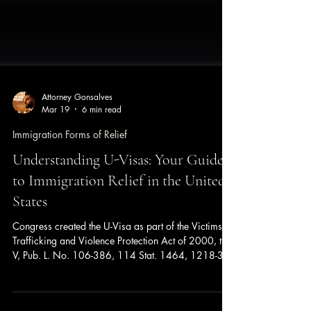
Attorney Gonsalves
Mar 19
6 min read
Immigration Forms of Relief
Understanding U-Visas: Your Guide
to Immigration Relief in the United
States
Congress created the U-Visa as part of the Victims of
Trafficking and Violence Protection Act of 2000, title
V, Pub. L. No. 106-386, 114 Stat. 1464, 1218-37.
The Congressional mission to be achieved was to