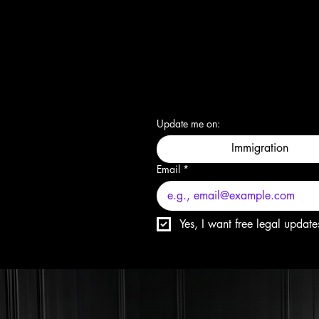
Update me on:
Immigration
Email
*
Yes, I want free legal update