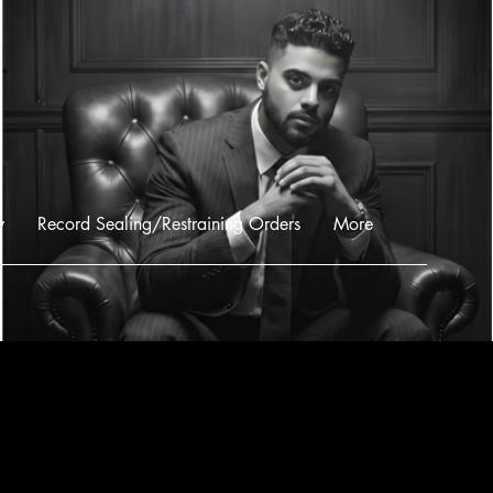
w
Record Sealing/Restraining Orders
More