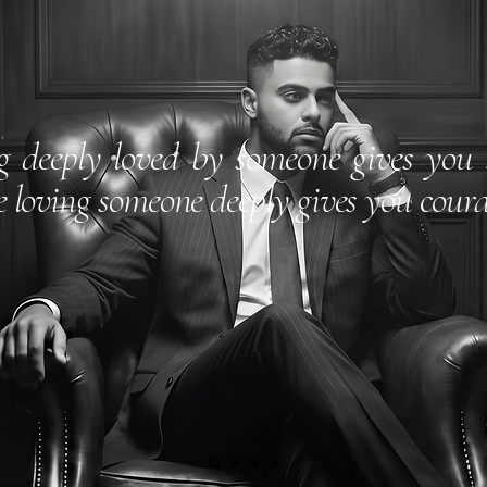
g deeply loved by someone gives you 
e loving someone deeply gives you coura