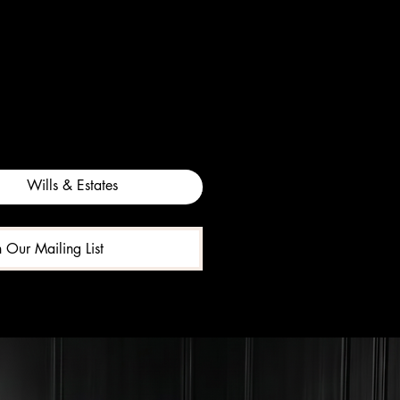
Wills & Estates
n Our Mailing List