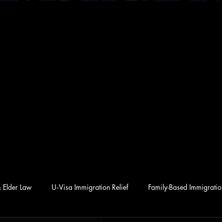
& Elder Law
U‑Visa Immigration Relief
Family-Based Immigration