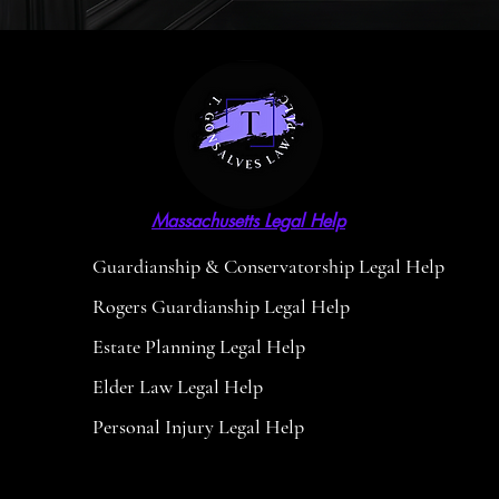
Massachusetts Legal Help
Guardianship & Conservatorship Legal Help
Rogers Guardianship Legal Help
Estate Planning Legal Help
Elder Law Legal Help
Personal Injury Legal Help