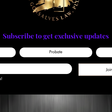
Subscribe to get exclusive updates
Probate
Joi
s!