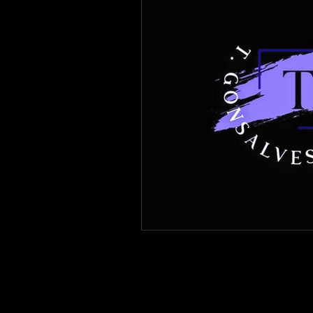
Immigration Forms of Relief