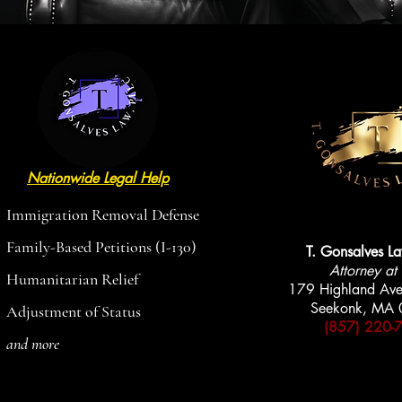
Nationwide Legal Help
AVAILABLE
AVAILABLE
Immigration Removal Defense
Family-Based Petitions (I-130)
T. Gonsalves L
Attorney at
Humanitarian Relief
179 Highland Ave
Seekonk, MA
Adjustment of Status
(857) 220-
and more