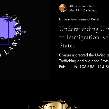
Attorney Gonsalves
Mar 19
6 min read
Immigration Forms of Relief
Understanding U-V
to Immigration Rel
States
Congress created the U-Visa as
Trafficking and Violence Prote
Pub. L. No. 106-386, 114 S
Congressional mission to be a
ability of law enforcement age
and prosecute cases of domest
trafficking of aliens, and other
protection to victims of such of