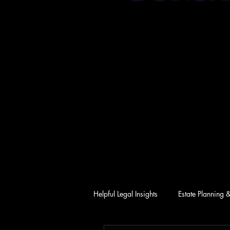
Helpful Legal Insights
Estate Planning 