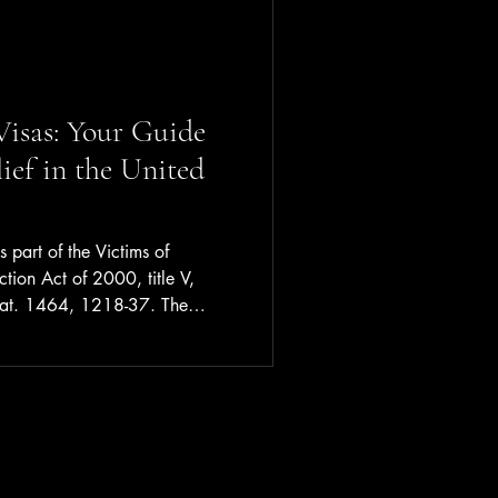
isas: Your Guide
ief in the United
 part of the Victims of
ction Act of 2000, title V,
tat. 1464, 1218-37. The
chieved was to "strengthen the
ncies to detect, investigate,
ic violence, sexual assault,
 crimes. . . while offering
fenses. . . ."