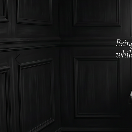
Bein
whil