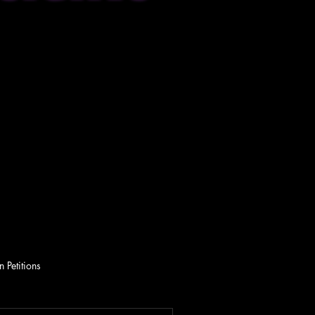
 Petitions