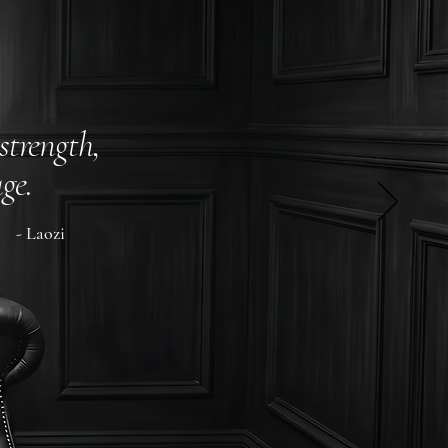
strength,
ge.
- Laozi