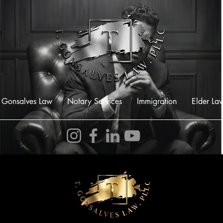
 Gonsalves Law
Notary Services
Immigration
Elder La