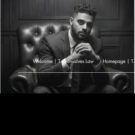
Welcome | T. Gonsalves Law
Homepage | T.